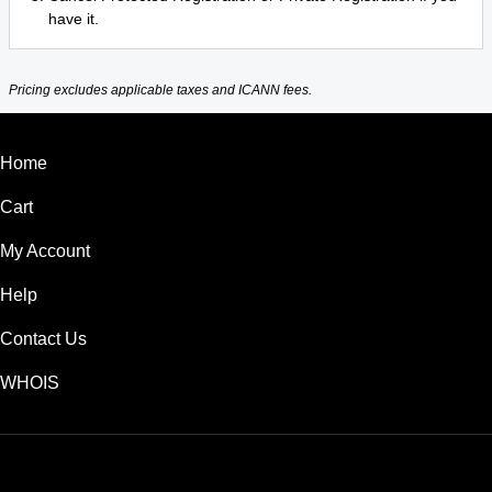
have it.
Pricing excludes applicable taxes and ICANN fees.
Home
Cart
My Account
Help
Contact Us
WHOIS
USD