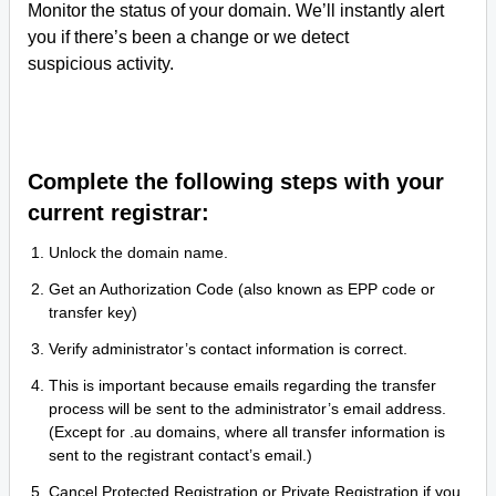
Monitor the status of your domain. We’ll instantly alert
you if there’s been a change or we detect
suspicious activity.
Complete the following steps with your
current registrar:
Unlock the domain name.
Get an Authorization Code (also known as EPP code or
transfer key)
Verify administrator’s contact information is correct.
This is important because emails regarding the transfer
process will be sent to the administrator’s email address.
(Except for .au domains, where all transfer information is
sent to the registrant contact’s email.)
Cancel Protected Registration or Private Registration if you