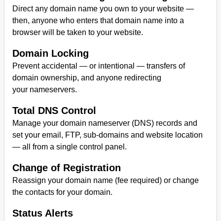
Direct any domain name you own to your website —
then, anyone who enters that domain name into a
browser will be taken to your website.
Domain Locking
Prevent accidental — or intentional — transfers of
domain ownership, and anyone redirecting
your nameservers.
Total DNS Control
Manage your domain nameserver (DNS) records and
set your email, FTP, sub-domains and website location
— all from a single control panel.
Change of Registration
Reassign your domain name (fee required) or change
the contacts for your domain.
Status Alerts